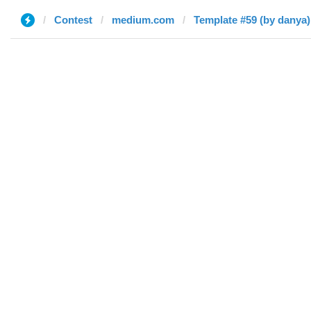
Contest
medium.com
Template #59 (by danya)