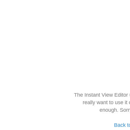
The Instant View Editor
really want to use it
enough. Sorr
Back t