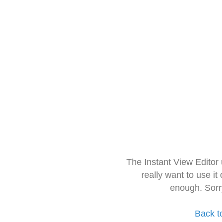
The Instant View Editor
really want to use it
enough. Sorr
Back t