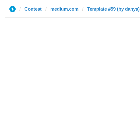
Contest
medium.com
Template #59 (by danya)