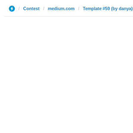
Contest
medium.com
Template #59 (by danya)