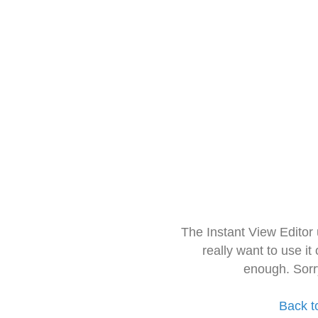
The Instant View Editor
really want to use it
enough. Sorr
Back t