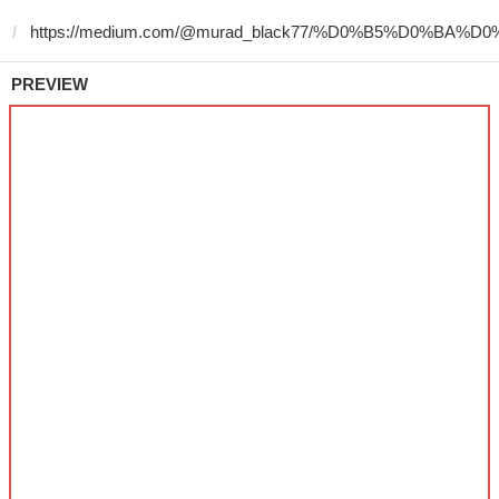
PREVIEW