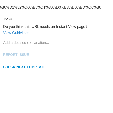
ISSUE
Do you think this URL needs an Instant View page?
View Guidelines
REPORT ISSUE
CHECK NEXT TEMPLATE