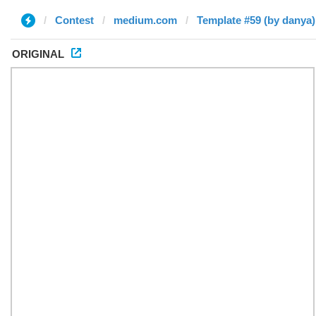
Contest
medium.com
Template #59 (by danya)
ORIGINAL