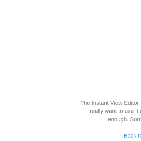
The Instant View Editor
really want to use it
enough. Sorr
Back t