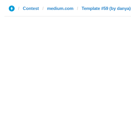
Contest
medium.com
Template #59 (by danya)