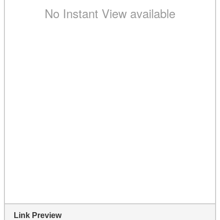
Link Preview