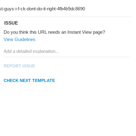
ISSUE
Do you think this URL needs an Instant View page?
View Guidelines
REPORT ISSUE
CHECK NEXT TEMPLATE