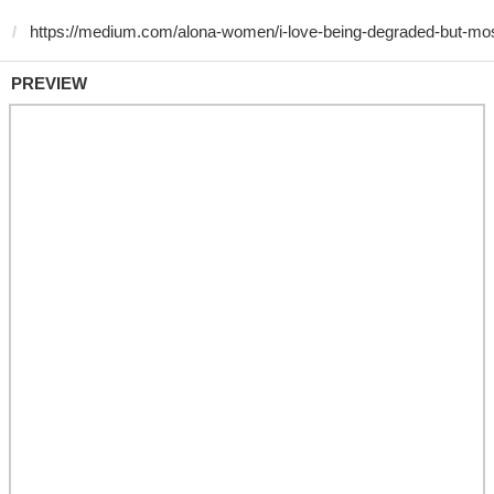
PREVIEW