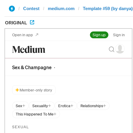
Contest
medium.com
Template #59 (by danya)
ORIGINAL