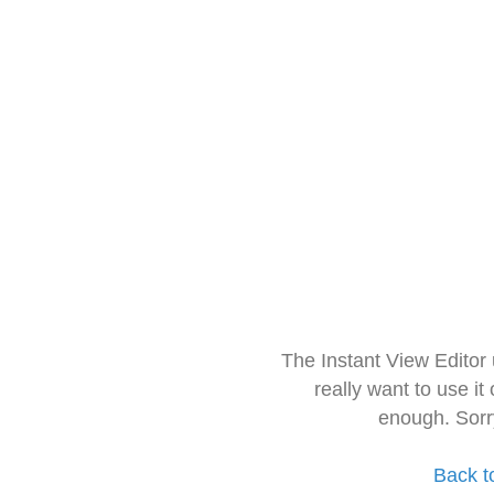
The Instant View Editor
really want to use it
enough. Sorr
Back t