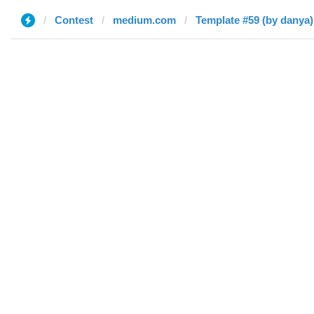
Contest
medium.com
Template #59 (by danya)