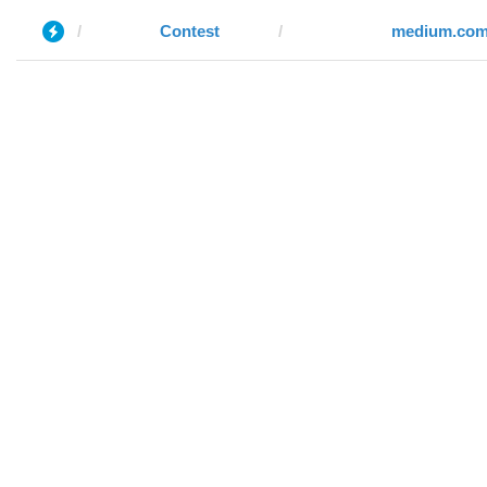
Contest
medium.co