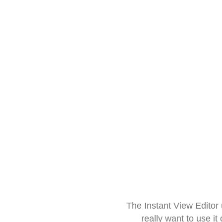
The Instant View Editor
really want to use it