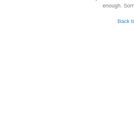
enough. Sorr
Back t