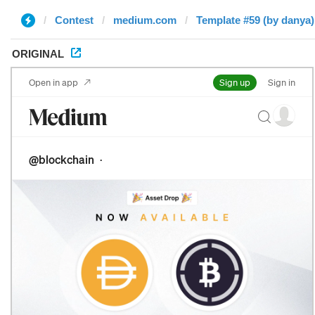
Contest
medium.com
Template #59 (by danya)
ORIGINAL