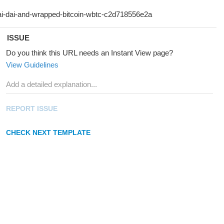
ISSUE
Do you think this URL needs an Instant View page?
View Guidelines
REPORT ISSUE
CHECK NEXT TEMPLATE