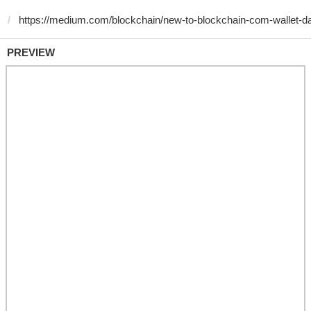
PREVIEW