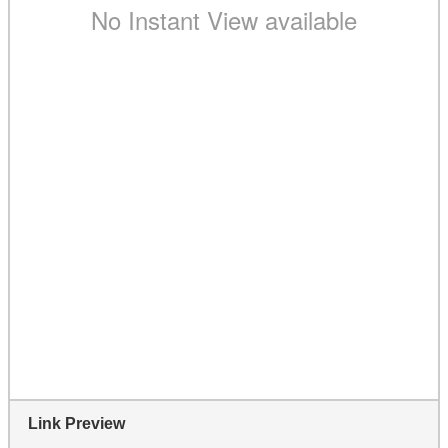
Link Preview