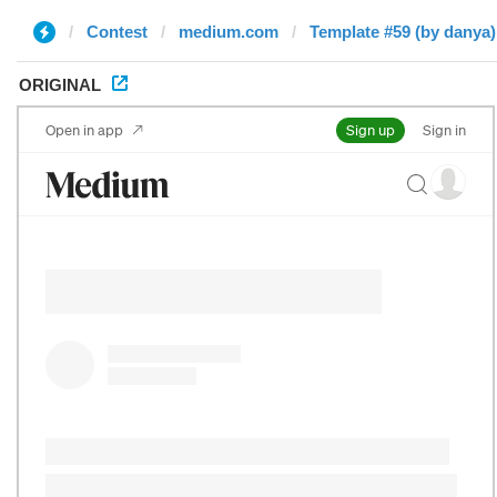
Contest
medium.com
Template #59 (by danya)
ORIGINAL