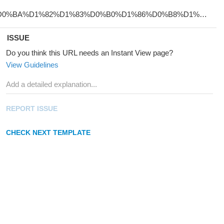
ISSUE
Do you think this URL needs an Instant View page?
View Guidelines
REPORT ISSUE
CHECK NEXT TEMPLATE