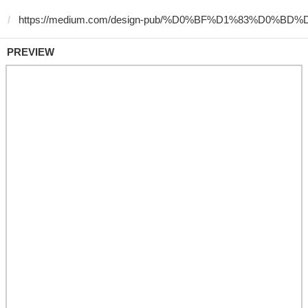
PREVIEW