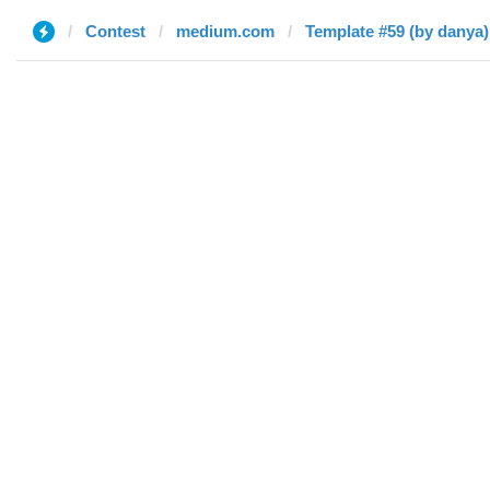
Contest
medium.com
Template #59 (by danya)