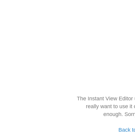
The Instant View Editor
really want to use it
enough. Sorr
Back t