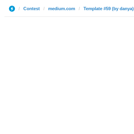
Contest
medium.com
Template #59 (by danya)