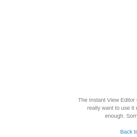
The Instant View Editor
really want to use it
enough. Sorr
Back t