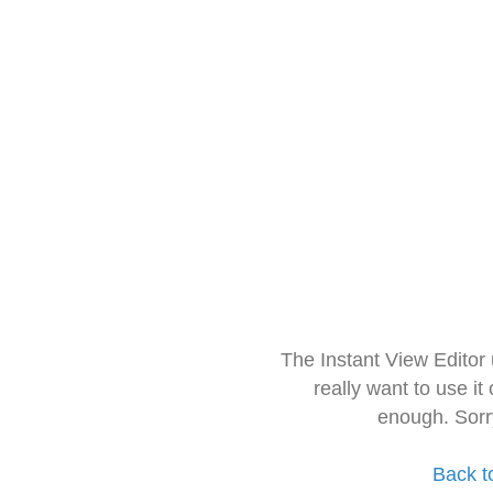
The Instant View Editor
really want to use it
enough. Sorr
Back t