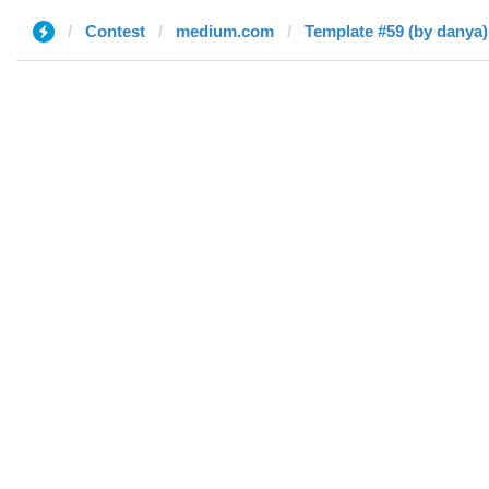
Contest
medium.com
Template #59 (by danya)