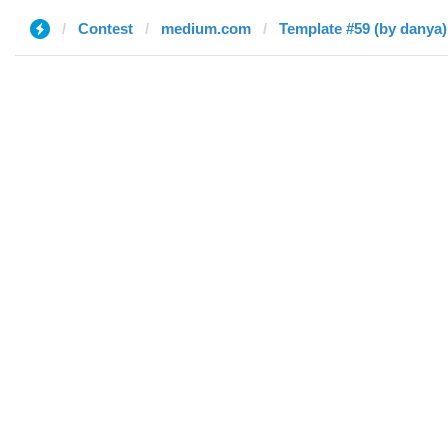
Contest
medium.com
Template #59 (by danya)