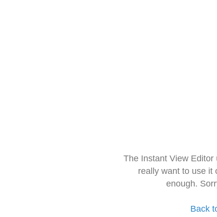
The Instant View Editor
really want to use it
enough. Sorr
Back t