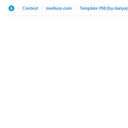
Contest
medium.com
Template #59 (by danya)