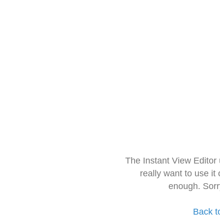
The Instant View Editor
really want to use it
enough. Sorr
Back t