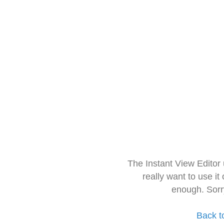
The Instant View Editor
really want to use it
enough. Sorr
Back t