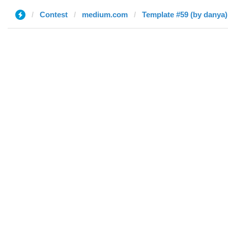
Contest
medium.com
Template #59 (by danya)