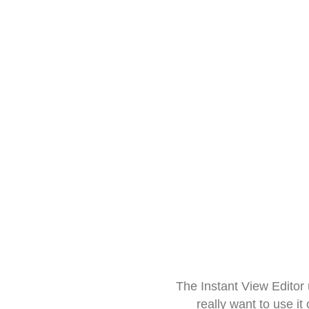
The Instant View Editor
really want to use it