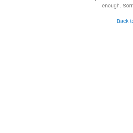
enough. Sorr
Back t