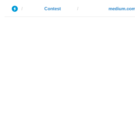
Contest
medium.co