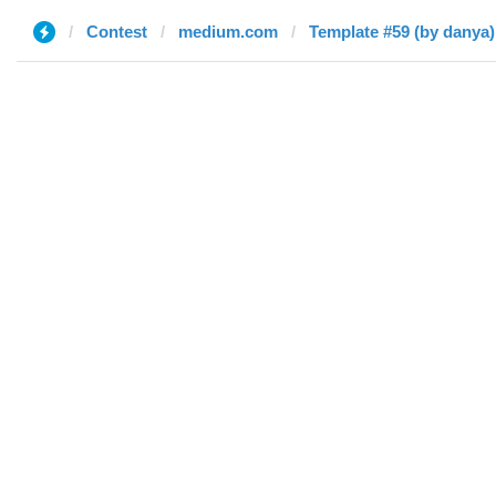
Contest
medium.com
Template #59 (by danya)