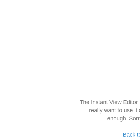
The Instant View Editor
really want to use it
enough. Sorr
Back t