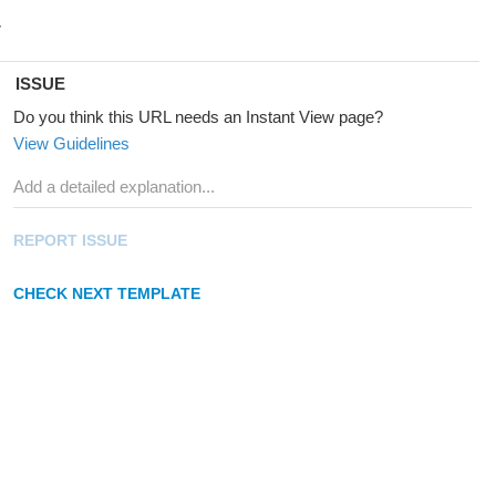
ISSUE
Do you think this URL needs an Instant View page?
View Guidelines
REPORT ISSUE
CHECK NEXT TEMPLATE