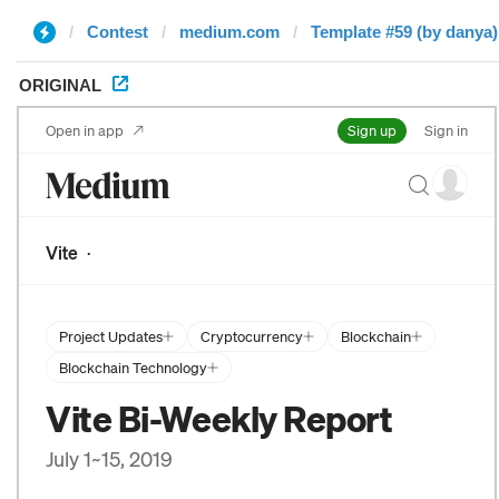
Contest
medium.com
Template #59 (by danya)
ORIGINAL