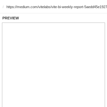
PREVIEW