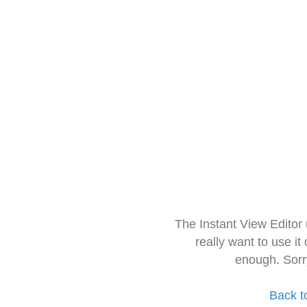
The Instant View Editor
really want to use it
enough. Sorr
Back t