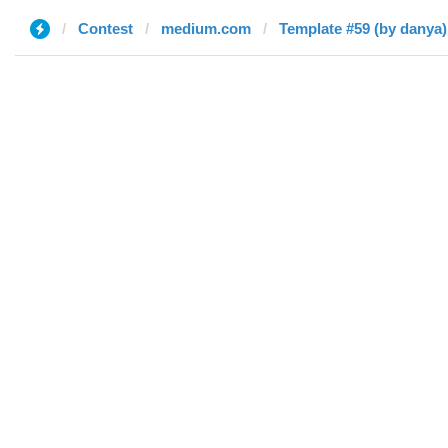
Contest
medium.com
Template #59 (by danya)