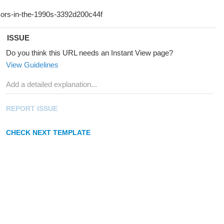
ISSUE
Do you think this URL needs an Instant View page?
View Guidelines
REPORT ISSUE
CHECK NEXT TEMPLATE