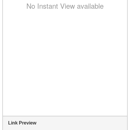
Link Preview