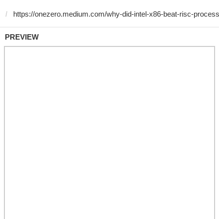
PREVIEW