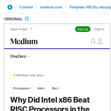
Contest
medium.com
Template #59 (by danya)
ORIGINAL