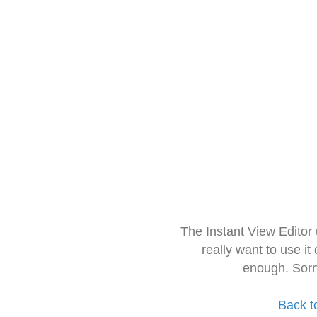
The Instant View Editor
really want to use it
enough. Sorr
Back t