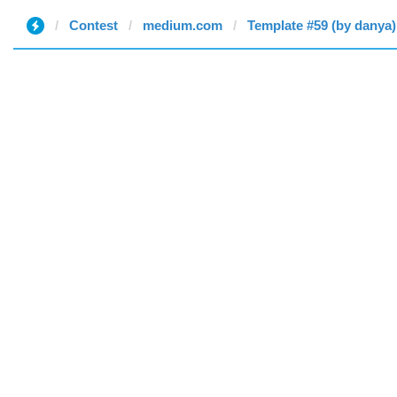
Contest
medium.com
Template #59 (by danya)