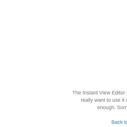
The Instant View Editor
really want to use it
enough. Sorr
Back t