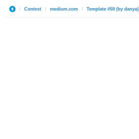
Contest
medium.com
Template #59 (by danya)