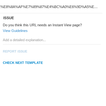
ISSUE
Do you think this URL needs an Instant View page?
View Guidelines
REPORT ISSUE
CHECK NEXT TEMPLATE