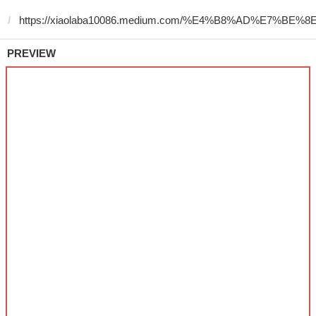
PREVIEW