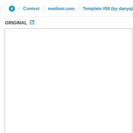
Contest
medium.com
Template #59 (by danya)
ORIGINAL