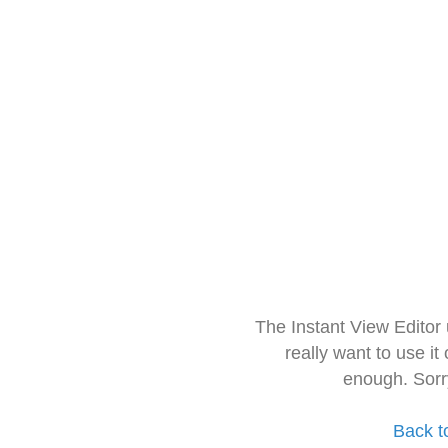
The Instant View Editor
really want to use it
enough. Sorr
Back t