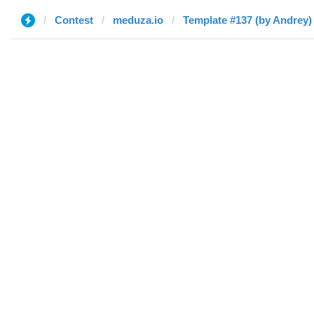
Contest
meduza.io
Template #137 (by Andrey)