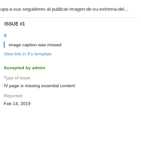
ISSUE #1
X
image caption was missed
View link in X's template
Accepted by admin
Type of issue
IV page is missing essential content
Reported
Feb 14, 2019