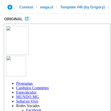
Contest
mega.cl
Template #45 (by Grigory)
ORIGINAL