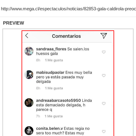
PREVIEW