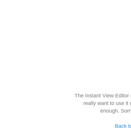
The Instant View Editor
really want to use it
enough. Sorr
Back t