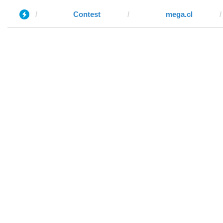
Contest
mega.cl