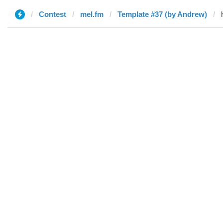
Contest
mel.fm
Template #37 (by Andrew)