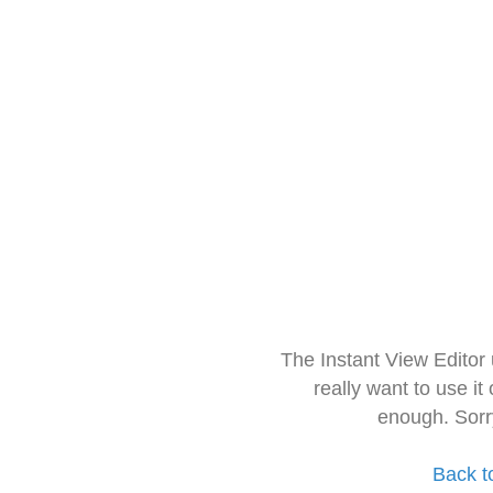
The Instant View Editor
really want to use it
enough. Sorr
Back t