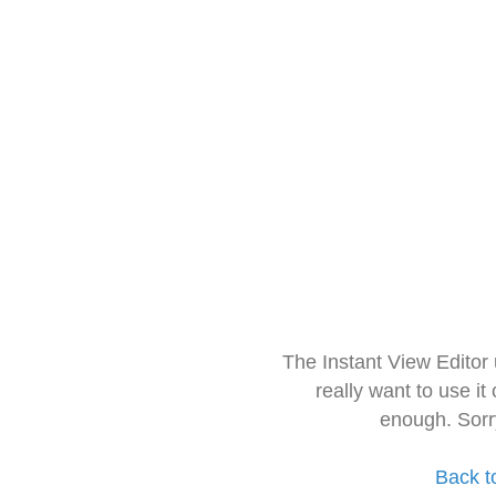
The Instant View Editor
really want to use it
enough. Sorr
Back t