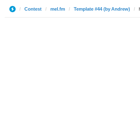
Contest
mel.fm
Template #44 (by Andrew)