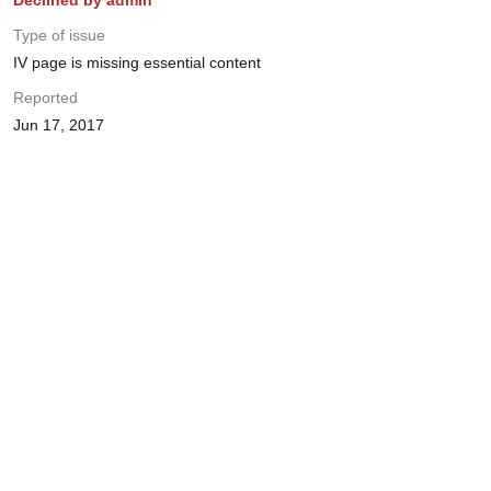
Declined by admin
Type of issue
IV page is missing essential content
Reported
Jun 17, 2017