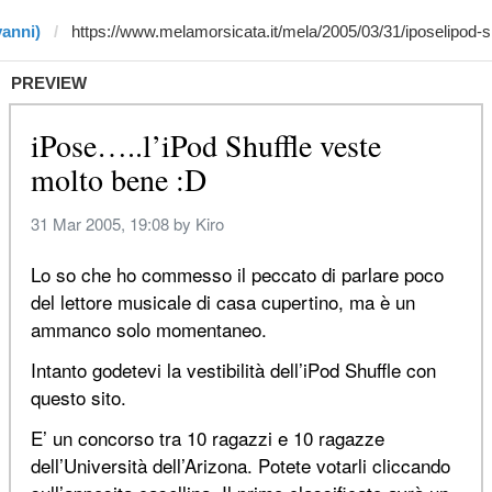
vanni)
PREVIEW