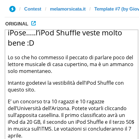
Contest
melamorsicata.it
Template #7 (by Gio
ORIGINAL