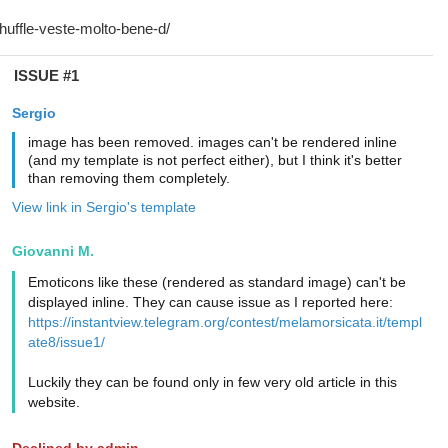
ISSUE #1
Sergio
image has been removed. images can't be rendered inline
(and my template is not perfect either), but I think it's better
than removing them completely.
View link in Sergio's template
Giovanni M.
Emoticons like these (rendered as standard image) can't be
displayed inline. They can cause issue as I reported here:
https://instantview.telegram.org/contest/melamorsicata.it/templ
ate8/issue1/
Luckily they can be found only in few very old article in this
website.