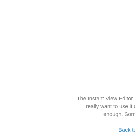
The Instant View Editor
really want to use it
enough. Sorr
Back t