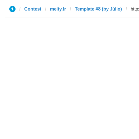
Contest
melty.fr
Template #8 (by Júlio)