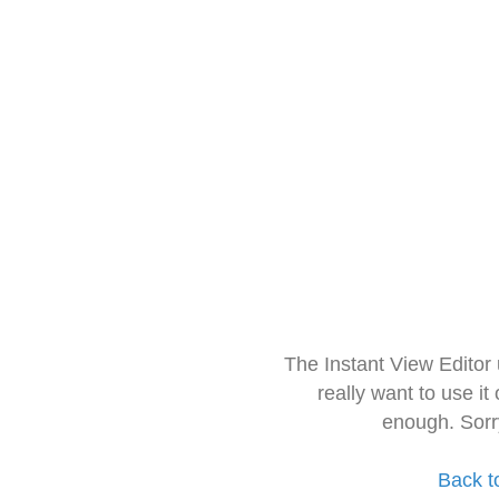
The Instant View Editor
really want to use it
enough. Sorr
Back t