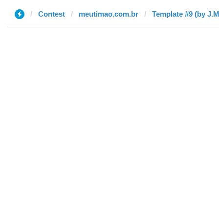
Contest
meutimao.com.br
Template #9 (by J.M