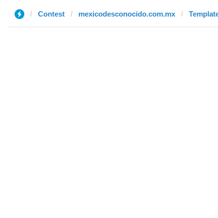
Contest
mexicodesconocido.com.mx
Template