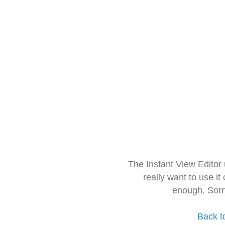
The Instant View Editor
really want to use it
enough. Sorr
Back t