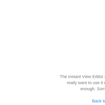
The Instant View Editor
really want to use it
enough. Sorr
Back t