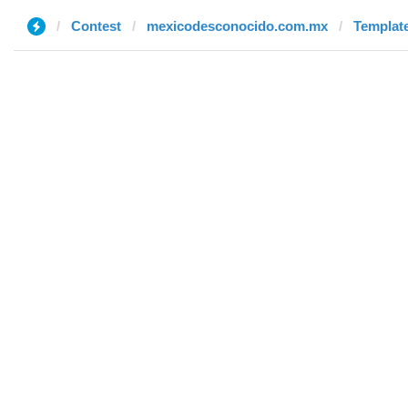
Contest
mexicodesconocido.com.mx
Template