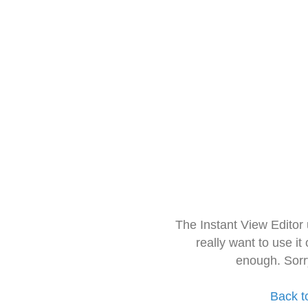
The Instant View Editor
really want to use it
enough. Sorr
Back t