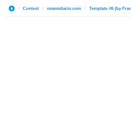
Contest
miamidiario.com
Template #6 (by Fra