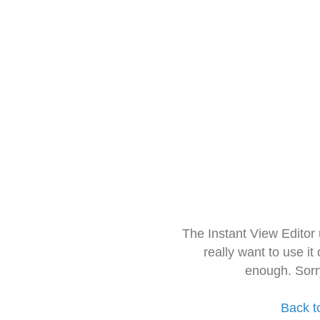
The Instant View Editor
really want to use it
enough. Sorr
Back t