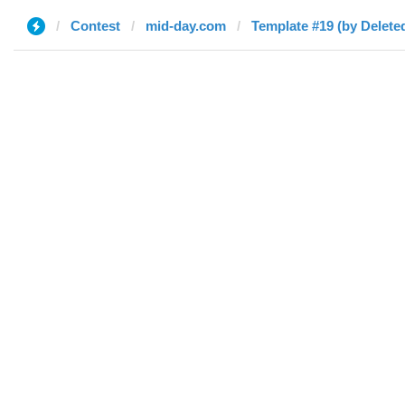
Contest
mid-day.com
Template #19 (by Delete