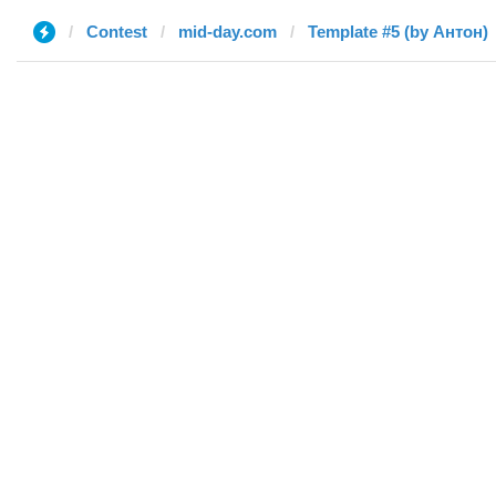
Contest
mid-day.com
Template #5 (by Антон)