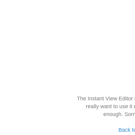
The Instant View Editor
really want to use it
enough. Sorr
Back t