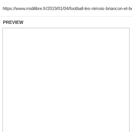
PREVIEW