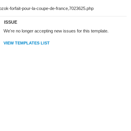
ISSUE
We're no longer accepting new issues for this template.
VIEW TEMPLATES LIST