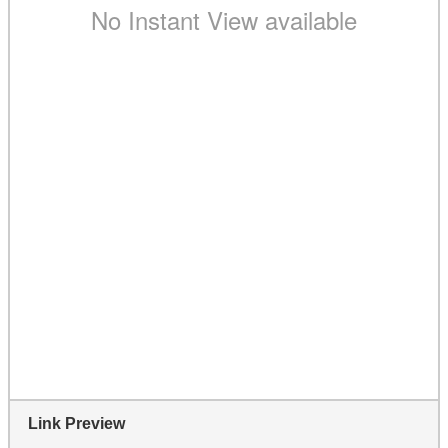
Link Preview