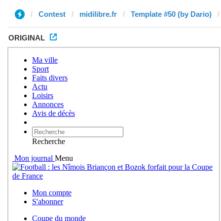
Contest
midilibre.fr
Template #50 (by Dario)
ORIGINAL