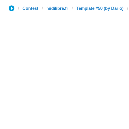
Contest
midilibre.fr
Template #50 (by Dario)