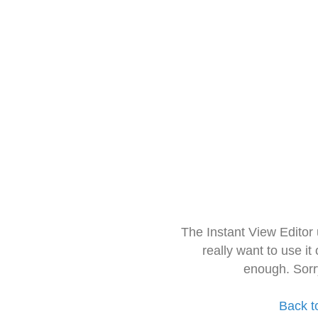
The Instant View Editor
really want to use it
enough. Sorr
Back t