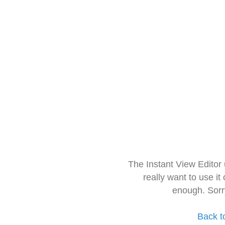
The Instant View Editor
really want to use it
enough. Sorr
Back t