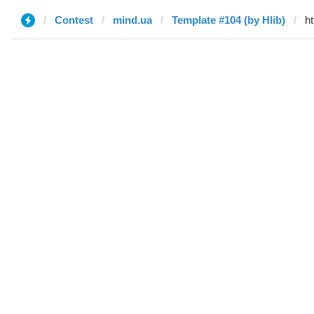
Contest
mind.ua
Template #104 (by Hlib)