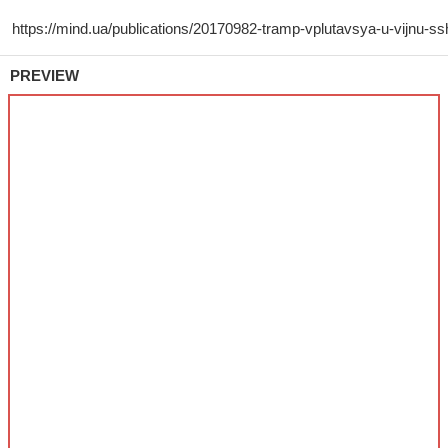
PREVIEW