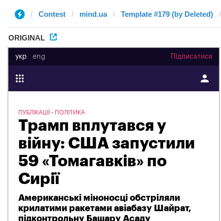
Contest
mind.ua
Template #179 (by Deleted)
ORIGINAL