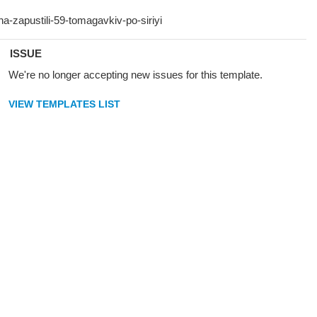
ISSUE
We're no longer accepting new issues for this template.
VIEW TEMPLATES LIST