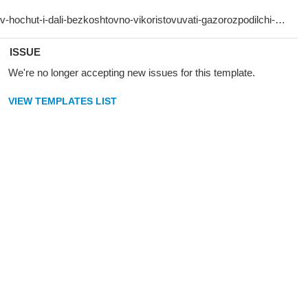
ISSUE
We're no longer accepting new issues for this template.
VIEW TEMPLATES LIST