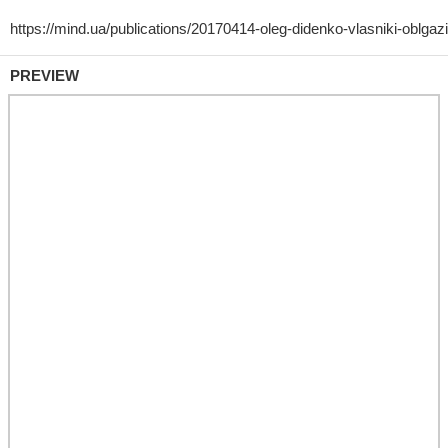
PREVIEW