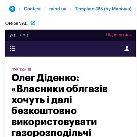
Contest
mind.ua
Template #65 (by Марічка)
ORIGINAL