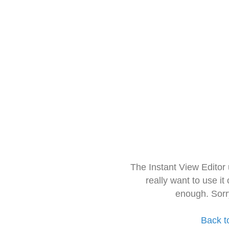
The Instant View Editor
really want to use it
enough. Sorr
Back t