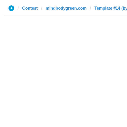
Contest
mindbodygreen.com
Template #14 (by