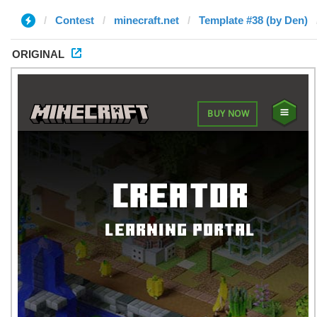
Contest
minecraft.net
Template #38 (by Den)
ORIGINAL