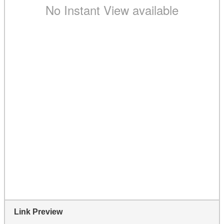
Link Preview