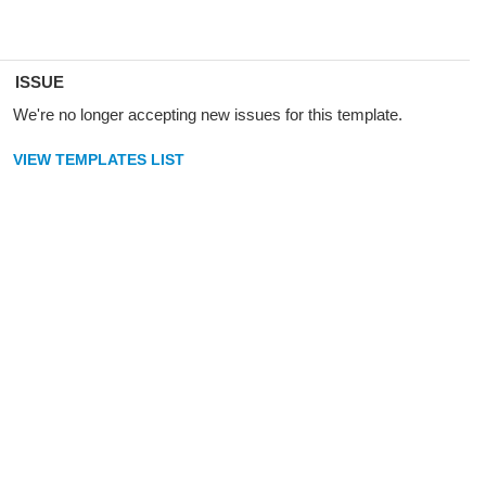
ISSUE
We're no longer accepting new issues for this template.
VIEW TEMPLATES LIST