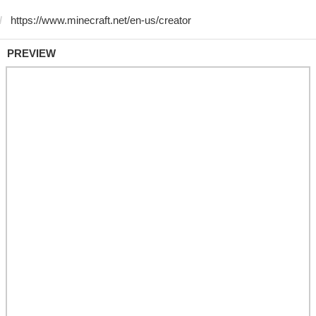
PREVIEW