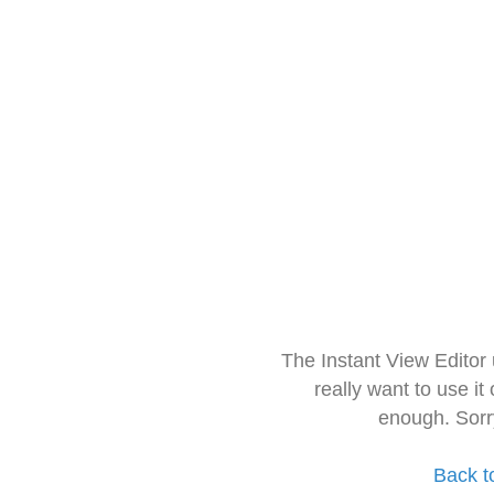
The Instant View Editor
really want to use it
enough. Sorr
Back t