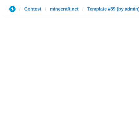
Contest
minecraft.net
Template #39 (by admin