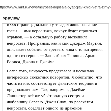
PREVIEW