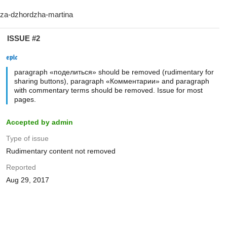
ISSUE #2
𝖊𝖕𝖎𝖈
paragraph «поделиться» should be removed (rudimentary for
sharing buttons), paragraph «Комментарии» and paragraph
with commentary terms should be removed. Issue for most
pages.
Accepted by admin
Type of issue
Rudimentary content not removed
Reported
Aug 29, 2017