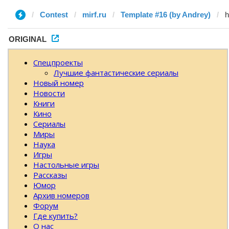
Contest
mirf.ru
Template #16 (by Andrey)
ORIGINAL