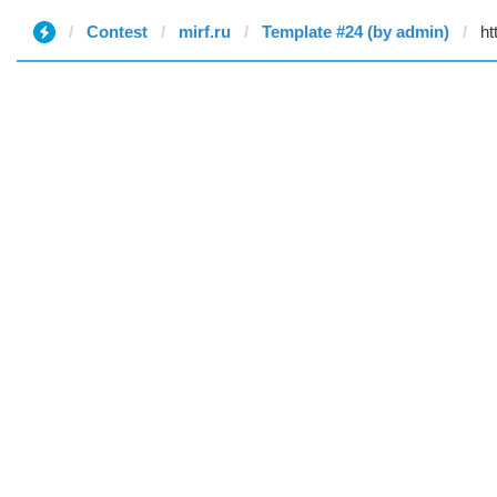
Contest
mirf.ru
Template #24 (by admin)