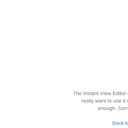
The Instant View Editor
really want to use it
enough. Sorr
Back t