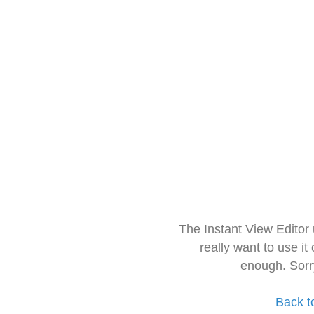
The Instant View Editor
really want to use it
enough. Sorr
Back t