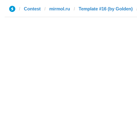
Contest
mirmol.ru
Template #16 (by Golden)