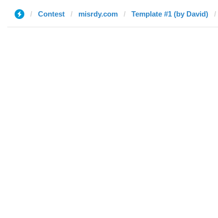
Contest
misrdy.com
Template #1 (by David)