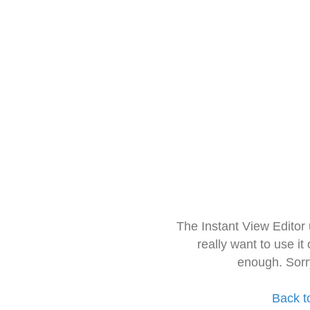
The Instant View Editor
really want to use it
enough. Sorr
Back t