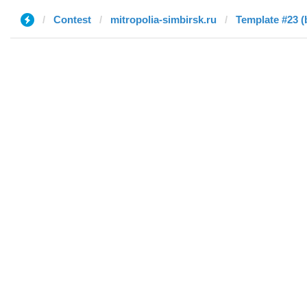
Contest
mitropolia-simbirsk.ru
Template #23 (