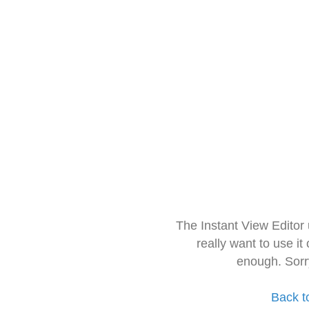
The Instant View Editor
really want to use it
enough. Sorr
Back t